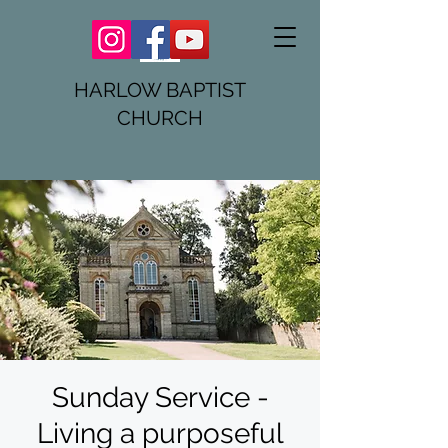
HARLOW BAPTIST
CHURCH
Sunday Service -
Living a purposeful