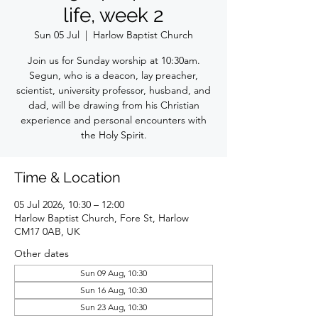
life, week 2
Sun 05 Jul
  |  
Harlow Baptist Church
Join us for Sunday worship at 10:30am.
Segun, who is a deacon, lay preacher,
scientist, university professor, husband, and
dad, will be drawing from his Christian
experience and personal encounters with
the Holy Spirit.
Time & Location
05 Jul 2026, 10:30 – 12:00
Harlow Baptist Church, Fore St, Harlow
CM17 0AB, UK
Other dates
Sun 09 Aug, 10:30
Sun 16 Aug, 10:30
Sun 23 Aug, 10:30