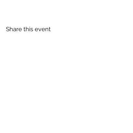
Share this event
More info:
Church Policies
Safeguarding
Data Protection
Church History
Sunday Rota
"What is..." documentation