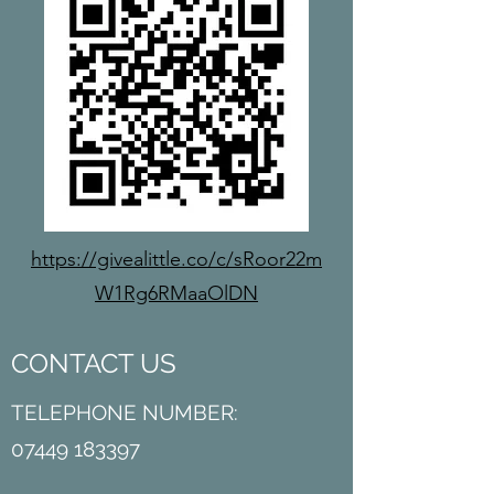
https://givealittle.co/c/sRoor22m
W1Rg6RMaaOlDN
CONTACT US
TELEPHONE NUMBER:
07449 183397