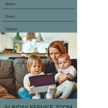
Submit
SUNDAY SERVICE ZOOM