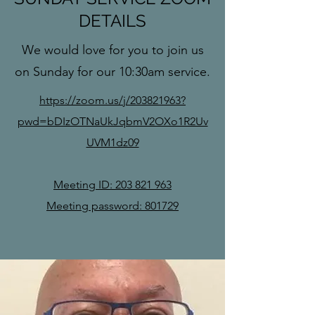
DETAILS
We would love for you to join us
on Sunday for our 10:30am service.
https://zoom.us/j/203821963?
pwd=bDIzOTNaUkJqbmV2OXo1R2Uv
UVM1dz09
Meeting ID:
203 821 963
Meeting password: 801729