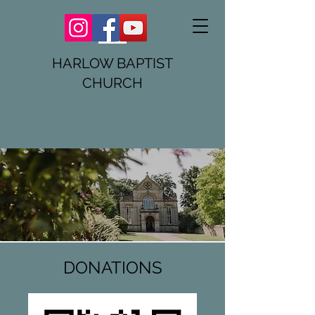
HARLOW BAPTIST
CHURCH
DONATIONS