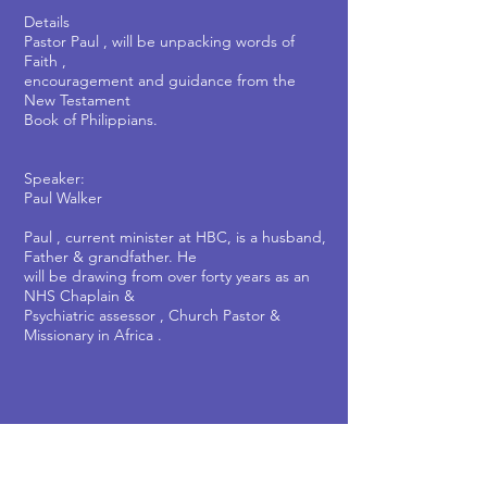
Details
Pastor Paul , will be unpacking words of
Faith ,
encouragement and guidance from the
New Testament
Book of Philippians.
Speaker:
Paul Walker
Paul , current minister at HBC, is a husband,
Father & grandfather. He
will be drawing from over forty years as an
NHS Chaplain &
Psychiatric assessor , Church Pastor &
Missionary in Africa .