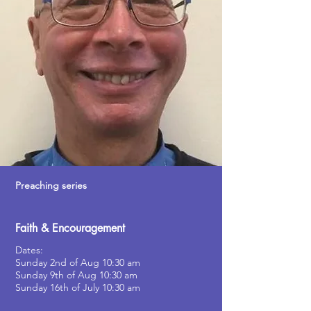
Preaching series
Faith & Encouragement
Dates:
Sunday 2nd of Aug 10:30 am
Sunday 9th of Aug 10:30 am
Sunday 16th of July
10:30 am