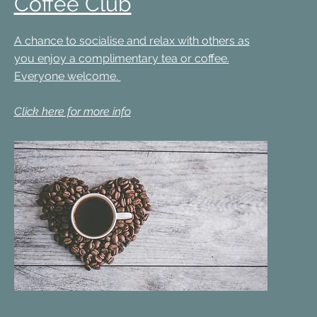
Coffee Club
A chance to socialise and relax with others as
you enjoy a complimentary tea or coffee.
Everyone welcome.
Click here for more info