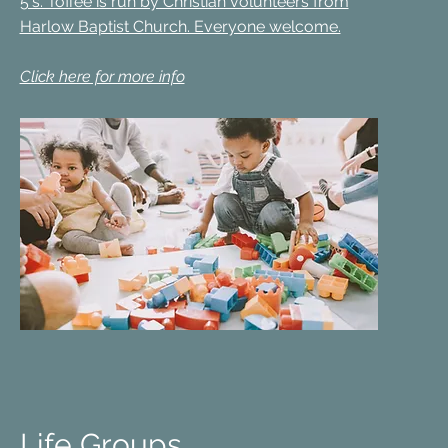
5's. Toffee is run by Christian volunteers from
Harlow Baptist Church. Everyone welcome.
Click here for more info
Life Groups