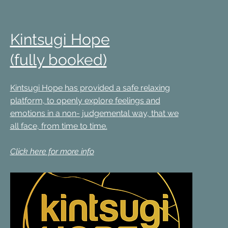
Kintsugi Hope
(fully booked)
Kintsugi Hope has provided a safe relaxing
platform, to openly explore feelings and
emotions in a non- judgemental way, that we
all face, from time to time.
Click here for more info