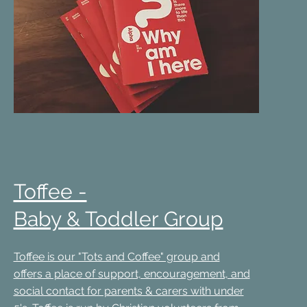
Toffee -
Baby & Toddler Group
Toffee is our "Tots and Coffee" group and
offers a place of support, encouragement, and
social contact for parents & carers with under