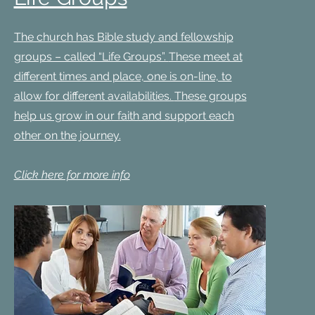
The church has Bible study and fellowship
groups – called “Life Groups”.
These meet at
different times and place, one is on-line, to
allow for different availabilities.
These groups
help us grow in our faith and support each
other on the journey.
Click here for more info