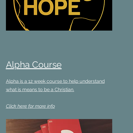
Alpha Course
Alpha is a 12 week course to help understand
what is means to be a Christian.
Click here for more info