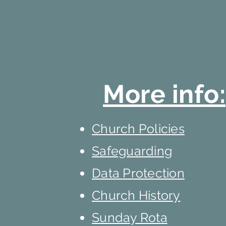
More info:
Church Policies
Safeguarding
Data Protection
Church History
Sunday Rota