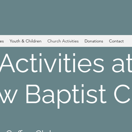
ces
Youth & Children
Church Activities
Donations
Contact
Activities a
w Baptist 