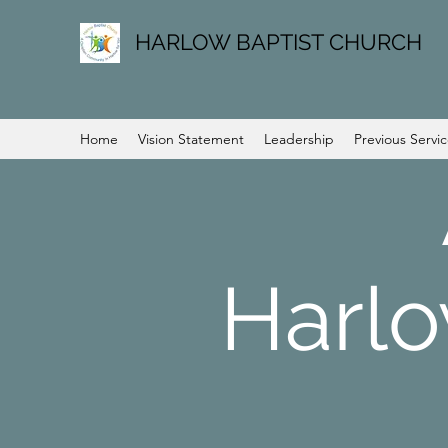
HARLOW BAPTIST CHURCH
Home
Vision Statement
Leadership
Previous Servi
Harlo