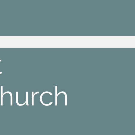
t
Church