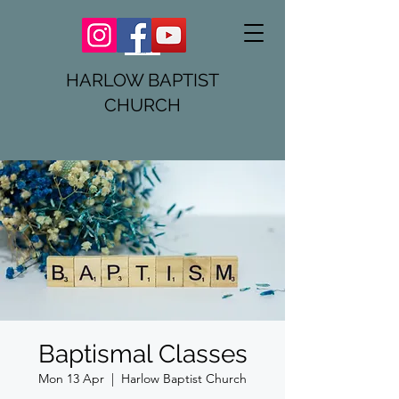
HARLOW BAPTIST
CHURCH
Baptismal Classes
Mon 13 Apr
  |  
Harlow Baptist Church