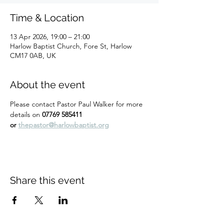
Time & Location
13 Apr 2026, 19:00 – 21:00
Harlow Baptist Church, Fore St, Harlow
CM17 0AB, UK
About the event
Please contact Pastor Paul Walker for more 
details on 
07769 585411 
or 
thepastor@harlowbaptist.org
Share this event