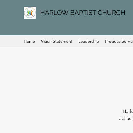
HARLOW BAPTIST CHURCH
Home
Vision Statement
Leadership
Previous Servi
Harl
Jesus 