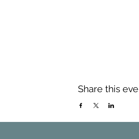
Share this eve