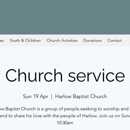
ces
Youth & Children
Church Activities
Donations
Contact
Church service
Sun 19 Apr
  |  
Harlow Baptist Church
ow Baptist Church is a group of people seeking to worship and 
and to share his love with the people of Harlow. Join us on Sun
10:30am