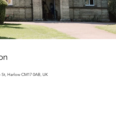
on
e St, Harlow CM17 0AB, UK