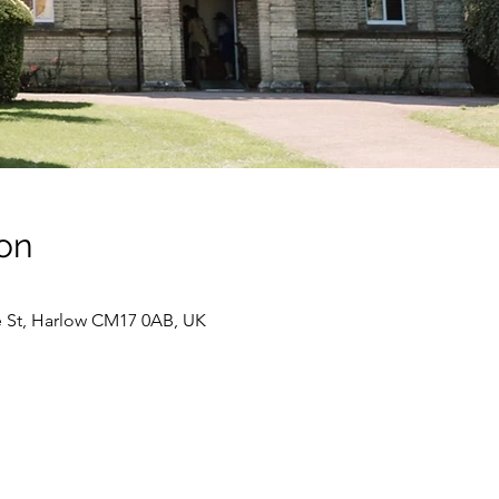
on
e St, Harlow CM17 0AB, UK