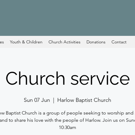
ces
Youth & Children
Church Activities
Donations
Contact
Church service
Sun 07 Jun
  |  
Harlow Baptist Church
ow Baptist Church is a group of people seeking to worship and 
and to share his love with the people of Harlow. Join us on Sun
10:30am