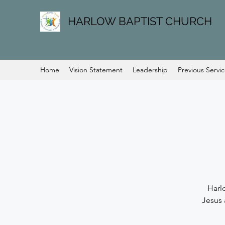
HARLOW BAPTIST CHURCH
Home
Vision Statement
Leadership
Previous Servi
Harl
Jesus 