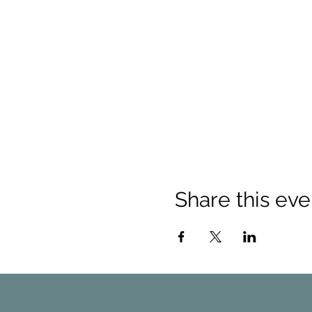
Share this eve