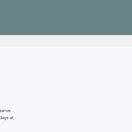
serve
days at