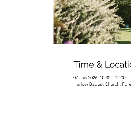
Time & Locati
07 Jun 2026, 10:30 – 12:00
Harlow Baptist Church, For