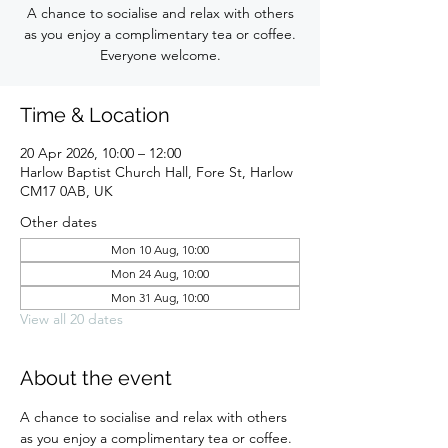
A chance to socialise and relax with others
as you enjoy a complimentary tea or coffee.
Everyone welcome.
Time & Location
20 Apr 2026, 10:00 – 12:00
Harlow Baptist Church Hall, Fore St, Harlow
CM17 0AB, UK
Other dates
Mon 10 Aug, 10:00
Mon 24 Aug, 10:00
Mon 31 Aug, 10:00
View all 20 dates
About the event
A chance to socialise and relax with others 
as you enjoy a complimentary tea or coffee. 