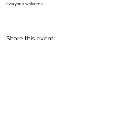
Everyone welcome.
Share this event
More info:
Church Policies
Safeguarding
Data Protection
Church History
Sunday Rota
"What is..." documentation