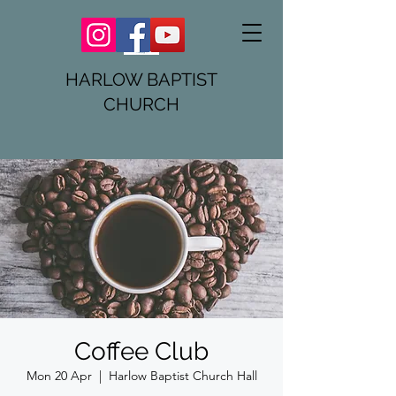
HARLOW BAPTIST
CHURCH
Coffee Club
Mon 20 Apr
  |  
Harlow Baptist Church Hall