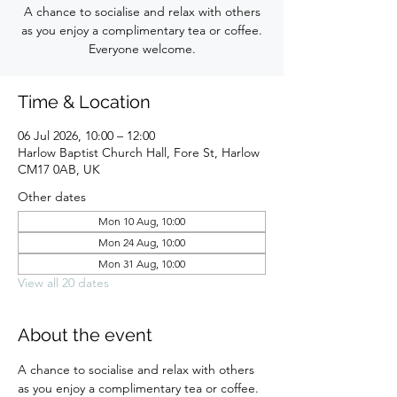
A chance to socialise and relax with others
as you enjoy a complimentary tea or coffee.
Everyone welcome.
Time & Location
06 Jul 2026, 10:00 – 12:00
Harlow Baptist Church Hall, Fore St, Harlow
CM17 0AB, UK
Other dates
Mon 10 Aug, 10:00
Mon 24 Aug, 10:00
Mon 31 Aug, 10:00
View all 20 dates
About the event
A chance to socialise and relax with others 
as you enjoy a complimentary tea or coffee. 