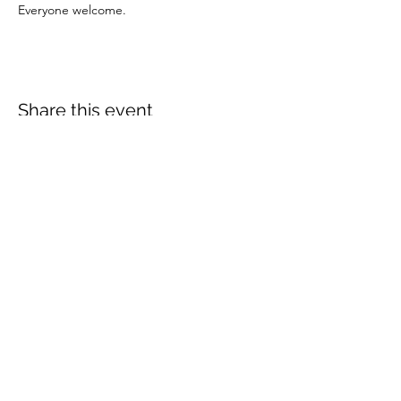
Everyone welcome.
Share this event
More info:
Church Policies
Safeguarding
Data Protection
Church History
Sunday Rota
"What is..." documentation