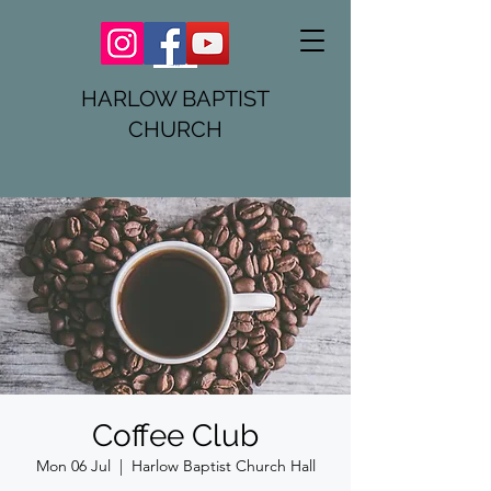
HARLOW BAPTIST
CHURCH
Coffee Club
Mon 06 Jul
  |  
Harlow Baptist Church Hall