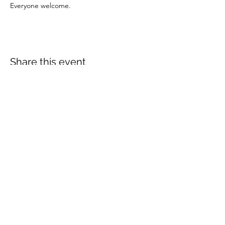
Everyone welcome.
Share this event
More info:
Church Policies
Safeguarding
Data Protection
Church History
Sunday Rota
"What is..." documentation