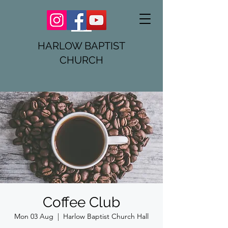
HARLOW BAPTIST
CHURCH
Coffee Club
Mon 03 Aug
  |  
Harlow Baptist Church Hall