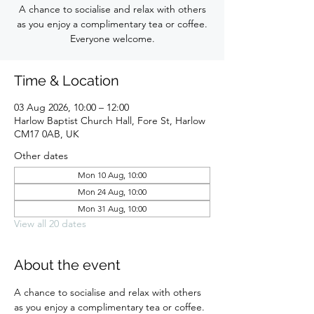
A chance to socialise and relax with others
as you enjoy a complimentary tea or coffee.
Everyone welcome.
Time & Location
03 Aug 2026, 10:00 – 12:00
Harlow Baptist Church Hall, Fore St, Harlow
CM17 0AB, UK
Other dates
Mon 10 Aug, 10:00
Mon 24 Aug, 10:00
Mon 31 Aug, 10:00
View all 20 dates
About the event
A chance to socialise and relax with others 
as you enjoy a complimentary tea or coffee. 