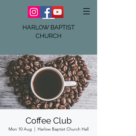
HARLOW BAPTIST
CHURCH
Coffee Club
Mon 10 Aug
  |  
Harlow Baptist Church Hall