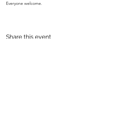
Everyone welcome.
Share this event
More info:
Church Policies
Safeguarding
Data Protection
Church History
Sunday Rota
"What is..." documentation