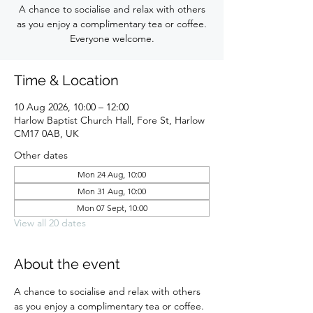
A chance to socialise and relax with others
as you enjoy a complimentary tea or coffee.
Everyone welcome.
Time & Location
10 Aug 2026, 10:00 – 12:00
Harlow Baptist Church Hall, Fore St, Harlow
CM17 0AB, UK
Other dates
Mon 24 Aug, 10:00
Mon 31 Aug, 10:00
Mon 07 Sept, 10:00
View all 20 dates
About the event
A chance to socialise and relax with others 
as you enjoy a complimentary tea or coffee. 