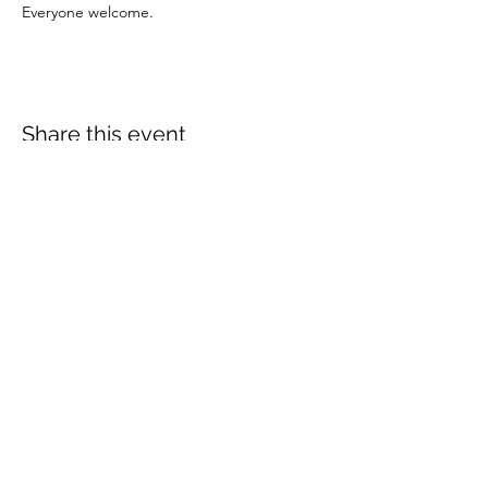
Everyone welcome.
Share this event
More info:
Church Policies
Safeguarding
Data Protection
Church History
Sunday Rota
"What is..." documentation