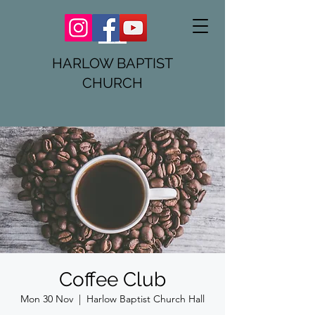
HARLOW BAPTIST
CHURCH
Coffee Club
Mon 30 Nov
  |  
Harlow Baptist Church Hall