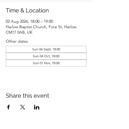
Time & Location
02 Aug 2026, 18:00 – 19:00
Harlow Baptist Church, Fore St, Harlow
CM17 0AB, UK
Other dates
Sun 06 Sept, 18:00
Sun 04 Oct, 18:00
Sun 01 Nov, 18:00
Share this event