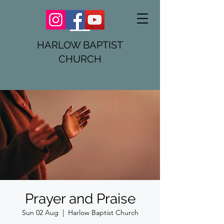
HARLOW BAPTIST
CHURCH
Prayer and Praise
Sun 02 Aug
  |  
Harlow Baptist Church