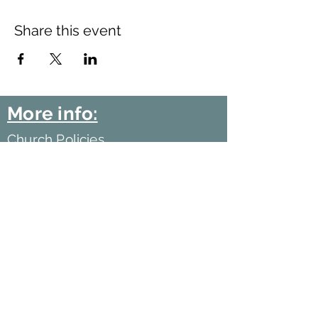
Share this event
More info:
Church Policies
Safeguarding
Data Protection
Church History
Sunday Rota
"What is..." documentation
©2021 by Harlow Baptist Church.