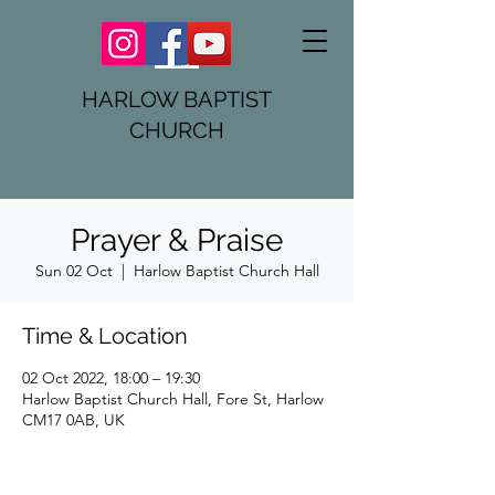
HARLOW BAPTIST
CHURCH
Prayer & Praise
Sun 02 Oct
  |  
Harlow Baptist Church Hall
Time & Location
02 Oct 2022, 18:00 – 19:30
Harlow Baptist Church Hall, Fore St, Harlow
CM17 0AB, UK