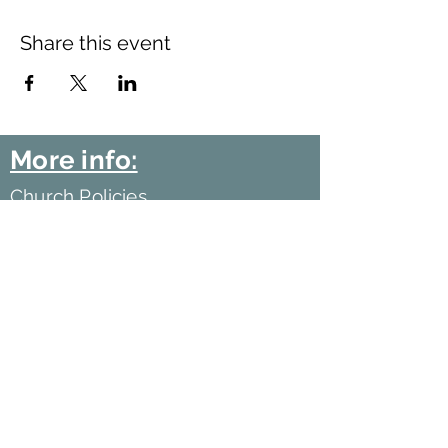
Share this event
More info:
Church Policies
Safeguarding
Data Protection
Church History
Sunday Rota
"What is..." documentation
©2021 by Harlow Baptist Church.