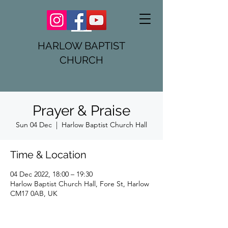
HARLOW BAPTIST
CHURCH
Prayer & Praise
Sun 04 Dec
  |  
Harlow Baptist Church Hall
Time & Location
04 Dec 2022, 18:00 – 19:30
Harlow Baptist Church Hall, Fore St, Harlow
CM17 0AB, UK