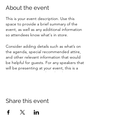
About the event
This is your event description. Use this
space to provide a brief summary of the
event, as well as any additional information
so attendees know what's in store.
Consider adding details such as what’s on
the agenda, special recommended attire,
and other relevant information that would
be helpful for guests. For any speakers that
will be presenting at your event, this is a
great opportunity to describe the topics
covered or include a short bio. If the event
is geared towards a specific type of
audience, make sure to note that here.
Share this event
This is your opportunity to get people
excited about attending your event, so
don’t be afraid to show personality and
enthusiasm! Encourage visitors to register,
RSVP, or buy a ticket today to make sure