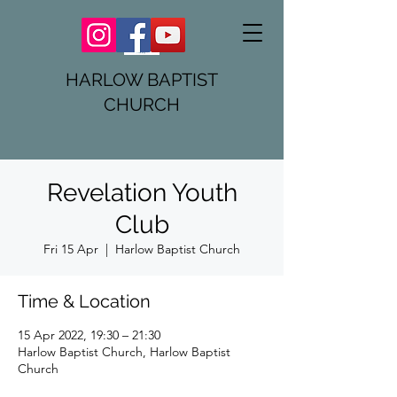
HARLOW BAPTIST
CHURCH
Revelation Youth
Club
Fri 15 Apr
  |  
Harlow Baptist Church
Time & Location
15 Apr 2022, 19:30 – 21:30
Harlow Baptist Church, Harlow Baptist
Church