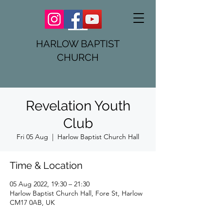
HARLOW BAPTIST
CHURCH
Revelation Youth
Club
Fri 05 Aug
  |  
Harlow Baptist Church Hall
Time & Location
05 Aug 2022, 19:30 – 21:30
Harlow Baptist Church Hall, Fore St, Harlow
CM17 0AB, UK