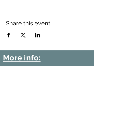
Share this event
More info:
Church Policies
Safeguarding
Data Protection
Church History
Sunday Rota
"What is..." documentation