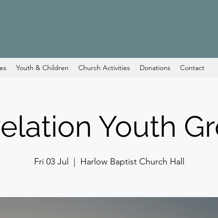
ces
Youth & Children
Church Activities
Donations
Contact
elation Youth G
Fri 03 Jul
  |  
Harlow Baptist Church Hall