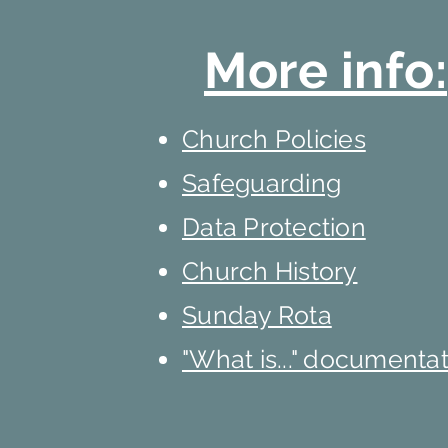
More info:
Church Policies
Safeguarding
Data Protection
Church History
Sunday Rota
"What is..." documenta