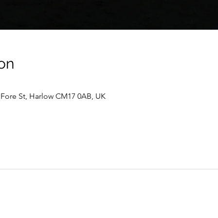
on
, Fore St, Harlow CM17 0AB, UK