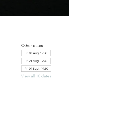
Other dates
Fri 07 Aug, 19:30
Fri 21 Aug, 19:30
Fri 04 Sept, 19:30
View all 10 dates