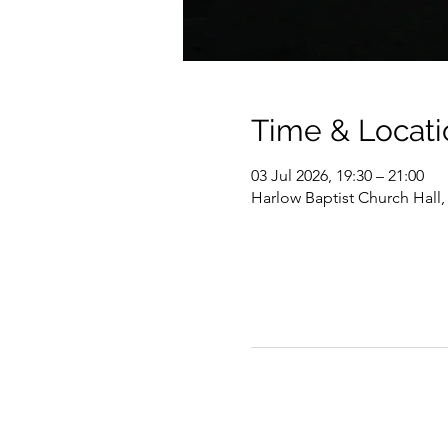
Time & Locati
03 Jul 2026, 19:30 – 21:00
Harlow Baptist Church Hall