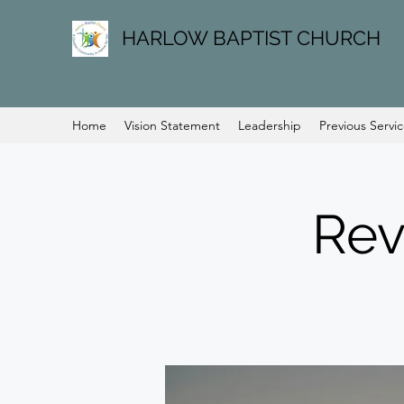
HARLOW BAPTIST CHURCH
Home
Vision Statement
Leadership
Previous Servi
Rev