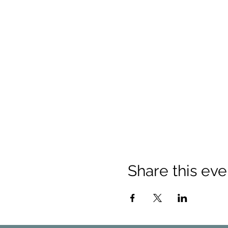
Share this eve