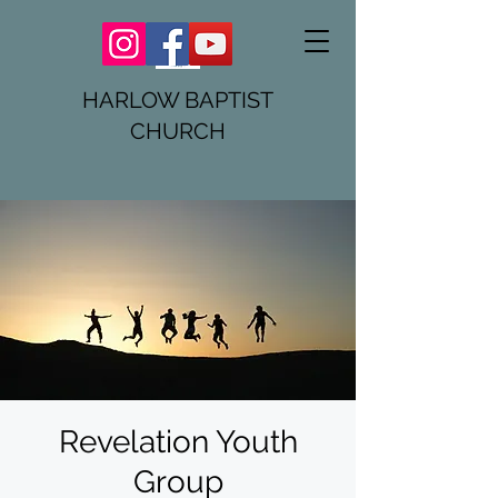
HARLOW BAPTIST
CHURCH
Revelation Youth
Group