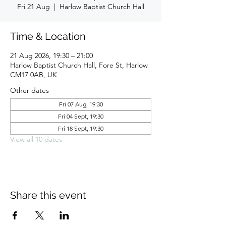
Fri 21 Aug
  |  
Harlow Baptist Church Hall
Time & Location
21 Aug 2026, 19:30 – 21:00
Harlow Baptist Church Hall, Fore St, Harlow
CM17 0AB, UK
Other dates
Fri 07 Aug, 19:30
Fri 04 Sept, 19:30
Fri 18 Sept, 19:30
View all 10 dates
Share this event