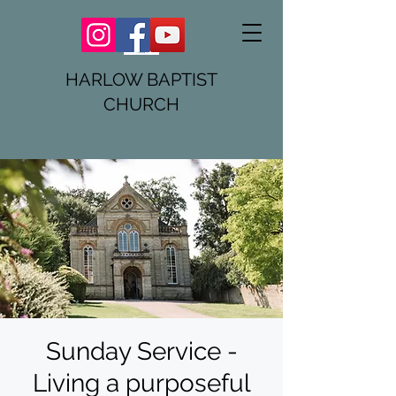
HARLOW BAPTIST
CHURCH
Sunday Service -
Living a purposeful