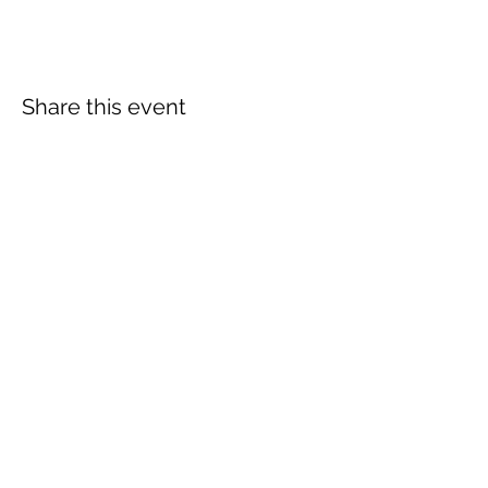
Share this event
More info:
Church Policies
Safeguarding
Data Protection
Church History
Sunday Rota
"What is..." documentation