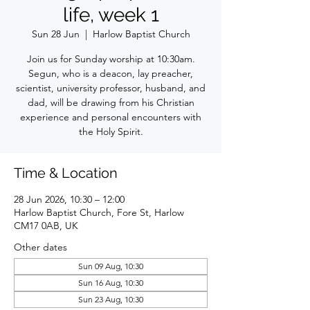
life, week 1
Sun 28 Jun
  |  
Harlow Baptist Church
Join us for Sunday worship at 10:30am.
Segun, who is a deacon, lay preacher,
scientist, university professor, husband, and
dad, will be drawing from his Christian
experience and personal encounters with
the Holy Spirit.
Time & Location
28 Jun 2026, 10:30 – 12:00
Harlow Baptist Church, Fore St, Harlow
CM17 0AB, UK
Other dates
Sun 09 Aug, 10:30
Sun 16 Aug, 10:30
Sun 23 Aug, 10:30